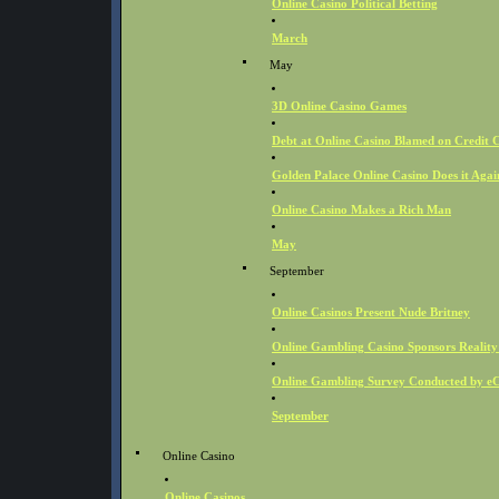
Online Casino Political Betting
March
May
3D Online Casino Games
Debt at Online Casino Blamed on Credit 
Golden Palace Online Casino Does it Agai
Online Casino Makes a Rich Man
May
September
Online Casinos Present Nude Britney
Online Gambling Casino Sponsors Realit
Online Gambling Survey Conducted by
September
Online Casino
Online Casinos