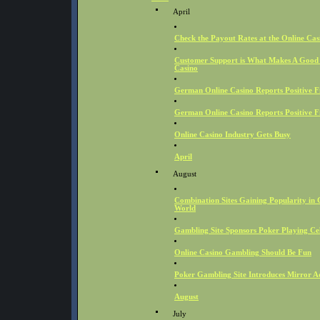
April
Check the Payout Rates at the Online Cas
Customer Support is What Makes A Good
Casino
German Online Casino Reports Positive F
German Online Casino Reports Positive F
Online Casino Industry Gets Busy
April
August
Combination Sites Gaining Popularity in
World
Gambling Site Sponsors Poker Playing Cel
Online Casino Gambling Should Be Fun
Poker Gambling Site Introduces Mirror A
August
July