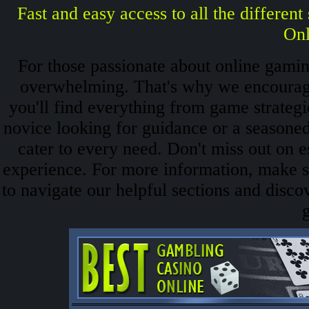
Fast and easy access to all the differe
Onl
For those passionate about online gamin
overwhelming. That's why we encourage
you'll find everything from game strategi
novice looking for guidance or a seasoned
cater to every need. Don't miss out on e
experience. For more information, make s
to navigate our helpful sections and disco