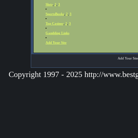
Slots
,
2
,
3
SportsBooks
,
2
,
3
Top Casinos
,
2
,
3
Gambling Links
Add Your Site
Add Your Site
Copyright 1997 - 2025 http://www.best