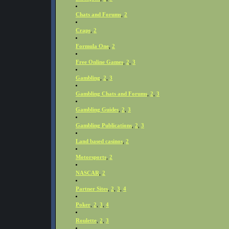
Chats and Forums
,
2
Craps
,
2
Formula One
,
2
Free Online Games
,
2
,
3
Gambling
,
2
,
3
Gambling Chats and Forums
,
2
,
3
Gambling Guides
,
2
,
3
Gambling Publications
,
2
,
3
Land based casinos
,
2
Motorsports
,
2
NASCAR
,
2
Partner Sites
,
2
,
3
,
4
Poker
,
2
,
3
,
4
Roulette
,
2
,
3