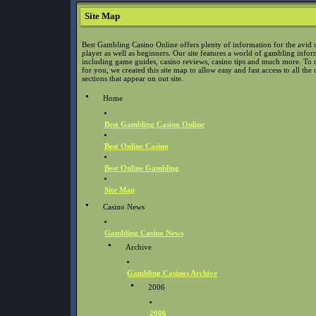
Site Map
Best Gambling Casino Online offers plenty of information for the avid 
player as well as beginners. Our site features a world of gambling info
including game guides, casino reviews, casino tips and much more. To m
for you, we created this site map to allow easy and fast access to all the 
sections that appear on out site.
Home
Best Gambling Casino Online
Best Online Casino
Best Online Gambling
Site Map
Casino News
Gambling Casino News
Archive
Gambling Casinos Archive
2006
2006