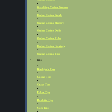
Gambling Casino Bonuses
Online Casino Guide
Online Casino History
Online Casino Odds
Online Casino Rules
Online Casino Strategy
Online Casino Tips
Tips
Blackjack Tips
Casino Tips
Craps Tips
Poker Tips
Roulette Tips
Slots Tips