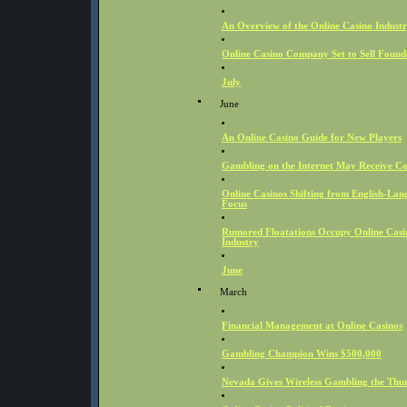
An Overview of the Online Casino Indust
Online Casino Company Set to Sell Founde
July
June
An Online Casino Guide for New Players
Gambling on the Internet May Receive C
Online Casinos Shifting from English-La
Focus
Rumored Floatations Occupy Online Casi
Industry
June
March
Financial Management at Online Casinos
Gambling Champion Wins $500,000
Nevada Gives Wireless Gambling the Th