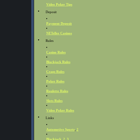
Video Poker Tips
Deposit
Payment Deposit
NETeller Casinos
Rules
Casino Rules
Blackjack Rules
Craps Rules
Poker Rules
Roulette Rules
Slots Rules
Video Poker Rules
Links
Automotive Sports
,
2
Blackjack
,
2
,
3