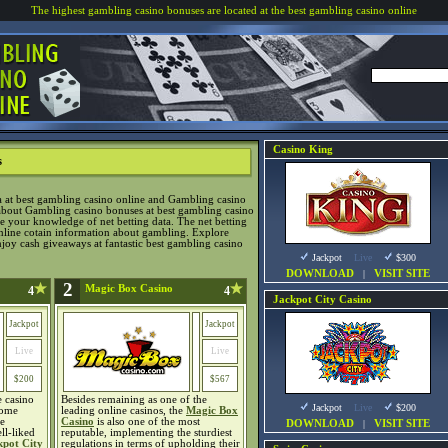
The highest gambling casino bonuses are located at the best gambling casino online
Casino King
s
ta at best gambling casino online and Gambling casino
about Gambling casino bonuses at best gambling casino
se your knowledge of net betting data. The net betting
online cotain information about gambling. Explore
oy cash giveaways at fantastic best gambling casino
Jackpot
Live
$300
DOWNLOAD
|
VISIT SITE
2
Magic Box Casino
4
4
Jackpot City Casino
Jackpot
Jackpot
Live
Live
$200
$567
e casino
Besides remaining as one of the
Jackpot
Live
$200
come
leading online casinos, the
Magic Box
he
Casino
is also one of the most
DOWNLOAD
|
VISIT SITE
ll-liked
reputable, implementing the sturdiest
kpot City
regulations in terms of upholding their