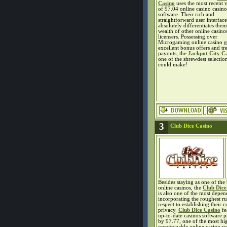
Casino
uses the most recent 
of 97.04 online casino casino
software. Their rich and
straightforward user interface
absolutely differentiates the
wealth of other online casino
licensers. Possessing over
Microgaming online casino 
excellent bonus offers and t
payouts, the
Jackpot City C
one of the shrewdest selectio
could make!
3
Club Dice Casino
Besides staying as one of the 
online casinos, the
Club Dice
is also one of the most depen
incorporating the roughest ru
respect to establishing their 
privacy.
Club Dice Casino
fe
up-to-date casinos software 
by 97.77, one of the most hi
recognizable online casino s