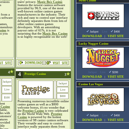
Swiss Casino
versions
users' privacy.
Magic Box Casino
s
features the newest casinos software
provided by 96.9, one of the most
well-known online casinos games
m from a
manufacturers in the industry. Their
s software
rich and easy to control user interface
definitely separates them from lots of
games,
other online casinos games
remendous
developers. With an astonishing
asino
is
payout ratio of 61%, it is not
Jackpot
Live
$400
ns you
surprising that the
Magic Box Casino
DOWNLOAD
|
VISIT SITE
is so highly recognizable on the web!
Lucky Nugget Casino
4
Jackpot
Live
$200
4
Prestige Casino
3
DOWNLOAD
|
VISIT SITE
Jackpot
Jackpot
Casino Las Vegas
Live
Live
$800
$500
Possessing numerous incredible online
best
casino games as well as a $800
 Casino
welcome bonus, it's no wonder that
dable,
the
Prestige Casino
is very celebrated
les with
on the World Wide Web.
Prestige
Jackpot
Live
$400
customers'
Casino
is powered by the hottest
atures
DOWNLOAD
|
VISIT SITE
versions of 98 casino casinos software.
provided
Their versatile and easy to control
ghly
interface really separates them from
oftware