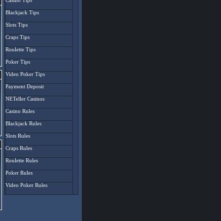
Casino Tips
Blackjack Tips
Slots Tips
Craps Tips
Roulette Tips
Poker Tips
Video Poker Tips
Payment Deposit
NETeller Casinos
Casino Rules
Blackjack Rules
Slots Rules
Craps Rules
Roulette Rules
Poker Rules
Video Poker Rules