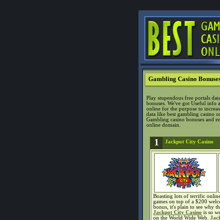
Gambling Casino Bonuse
Play stupendous free portals da
bonuses. We've got Useful info 
online for the purpose to increa
data like best gambling casino 
Gambling casino bonuses and enj
online domain.
1
Jackpot City Casino
Boasting lots of terrific onlin
games on top of a $200 wel
bonus, it's plain to see why t
Jackpot City Casino
is so we
on the World Wide Web.
Jac