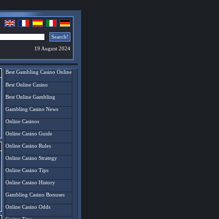
Search!
19 August 2024
Best Gambling Casino Online
Best Online Casino
Best Online Gambling
Gambling Casino News
Online Casinos
Online Casino Guide
Online Casino Rules
Online Casino Strategy
Online Casino Tips
Online Casino History
Gambling Casino Bonuses
Online Casino Odds