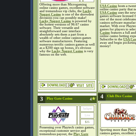
Offering more than Microgaming
USA Casino
hosts a twen
online casino games, excellent software
online casino party that n
and tremendous vip clubs, the
Lucky
USA Casino
uses the new
Nugget Casino
is one of the shrewdest
games software licensed 
decisions you can possibly make!
one of the most celebrate
Lucky Nugget Casino
is powered by
casinos software manufact
the hottest versions of 96.67 casino
market. With over Playte
software. Their versatile and
games for players to sele
straightforward user interface
Casino
features a full and
absolutely sets them a part from a
online casino betting exp
wealth of other online casinos games
Subscribe to the
USA Cas
software manufacturers. Featuring
away and begin pocketing
numerous terrific casinos games as well
money!
as a $200 sign up bonus, it's obvious
why the
Lucky Nugget Casino
is very
famous on the web.
4
Club Dice Casino
3
Play Gate Casino
4
Jackpot
Live
$25
Possessing over Playtech casino games,
Sporting more than Playt
exceptional customer service and
casinos games, excellent 
tremendous payout, the
Play Gate