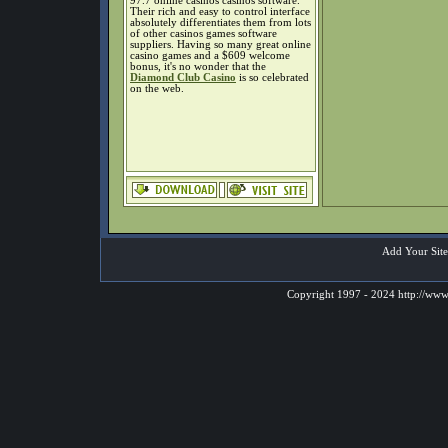
97.7 online casinos casinos software.
Their rich and easy to control interface
absolutely differentiates them from lots
of other casinos games software
suppliers. Having so many great online
casino games and a $609 welcome
bonus, it's no wonder that the
Diamond Club Casino
is so celebrated
on the web.
Add Your Site
Copyright 1997 - 2024 http://www