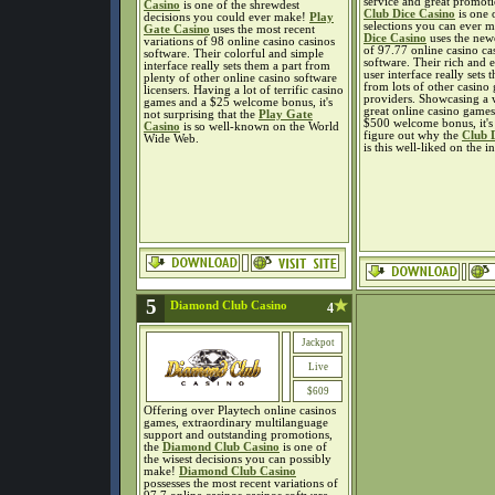
service and great promoti
Casino
is one of the shrewdest
Club Dice Casino
is one o
decisions you could ever make!
Play
selections you can ever 
Gate Casino
uses the most recent
Dice Casino
uses the newe
variations of 98 online casino casinos
of 97.77 online casino ca
software. Their colorful and simple
software. Their rich and e
interface really sets them a part from
user interface really sets 
plenty of other online casino software
from lots of other casino
licensers. Having a lot of terrific casino
providers. Showcasing a 
games and a $25 welcome bonus, it's
great online casino games
not surprising that the
Play Gate
$500 welcome bonus, it's 
Casino
is so well-known on the World
figure out why the
Club 
Wide Web.
is this well-liked on the in
5
Diamond Club Casino
4
Jackpot
Live
$609
Offering over Playtech online casinos
games, extraordinary multilanguage
support and outstanding promotions,
the
Diamond Club Casino
is one of
the wisest decisions you can possibly
make!
Diamond Club Casino
possesses the most recent variations of