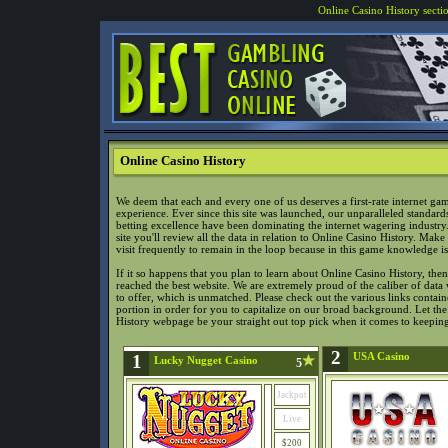
Online Casino History sectio
Online Casino History
We deem that each and every one of us deserves a first-rate internet ga
experience. Ever since this site was launched, our unparalleled standards
betting excellence have been dominating the internet wagering industr
site you'll review all the data in relation to Online Casino History. Make 
visit frequently to remain in the loop because in this game knowledge is
If it so happens that you plan to learn about Online Casino History, the
reached the best website. We are extremely proud of the caliber of dat
to offer, which is unmatched. Please check out the various links contain
portion in order for you to capitalize on our broad background. Let th
History webpage be your straight out top pick when it comes to keepin
2
USA Casino
1
Lucky Nugget Casino
5
Jackpot
Live
$200