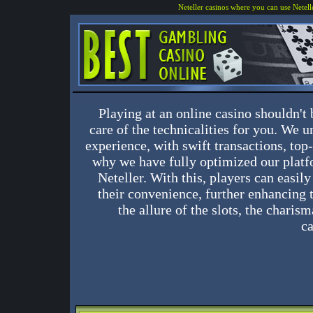
Neteller casinos where you can use Netel
Playing at an online casino shouldn't
care of the technicalities for you. We 
experience, with swift transactions, top
why we have fully optimized our platf
Neteller. With this, players can easil
their convenience, further enhancing
the allure of the slots, the charism
ca