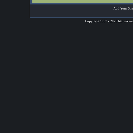
Add Your Site
Copyright 1997 - 2025 http://www