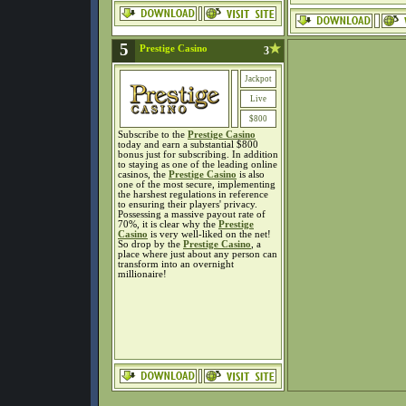
5
Prestige Casino
3
Jackpot
Live
$800
Subscribe to the
Prestige Casino
today and earn a substantial $800
bonus just for subscribing. In addition
to staying as one of the leading online
casinos, the
Prestige Casino
is also
one of the most secure, implementing
the harshest regulations in reference
to ensuring their players' privacy.
Possessing a massive payout rate of
70%, it is clear why the
Prestige
Casino
is very well-liked on the net!
So drop by the
Prestige Casino
, a
place where just about any person can
transform into an overnight
millionaire!