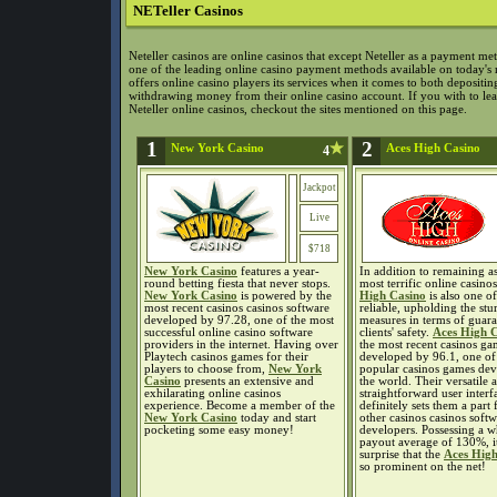
NETeller Casinos
Neteller casinos are online casinos that except Neteller as a payment met
one of the leading online casino payment methods available on today's 
offers online casino players its services when it comes to both depositi
withdrawing money from their online casino account. If you with to le
Neteller online casinos, checkout the sites mentioned on this page.
1
2
New York Casino
Aces High Casino
4
Jackpot
Live
$718
New York Casino
features a year-
In addition to remaining a
round betting fiesta that never stops.
most terrific online casino
New York Casino
is powered by the
High Casino
is also one o
most recent casinos casinos software
reliable, upholding the stur
developed by 97.28, one of the most
measures in terms of guara
successful online casino software
clients' safety.
Aces High 
providers in the internet. Having over
the most recent casinos ga
Playtech casinos games for their
developed by 96.1, one of
players to choose from,
New York
popular casinos games dev
Casino
presents an extensive and
the world. Their versatile 
exhilarating online casinos
straightforward user interf
experience. Become a member of the
definitely sets them a part 
New York Casino
today and start
other casinos casinos soft
pocketing some easy money!
developers. Possessing a 
payout average of 130%, it
surprise that the
Aces High
so prominent on the net!