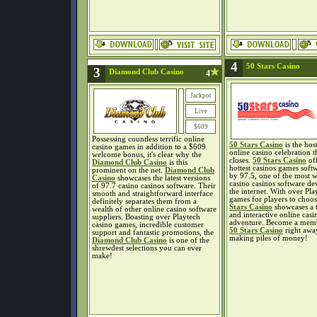
4
50 Stars Casino
3
Diamond Club Casino
4
Jackpot
Live
$609
Possessing countless terrific online
50 Stars Casino
is the hos
casino games in addition to a $609
online casino celebration t
welcome bonus, it's clear why the
closes.
50 Stars Casino
off
Diamond Club Casino
is this
hottest casinos games soft
prominent on the net.
Diamond Club
by 97.5, one of the most w
Casino
showcases the latest versions
casino casinos software de
of 97.7 casino casinos software. Their
the internet. With over Pla
smooth and straightforward interface
games for players to choo
definitely separates them from a
Stars Casino
showcases a 
wealth of other online casino software
and interactive online cas
suppliers. Boasting over Playtech
adventure. Become a memb
casino games, incredible customer
50 Stars Casino
right away
support and fantastic promotions, the
making piles of money!
Diamond Club Casino
is one of the
shrewdest selections you can ever
make!