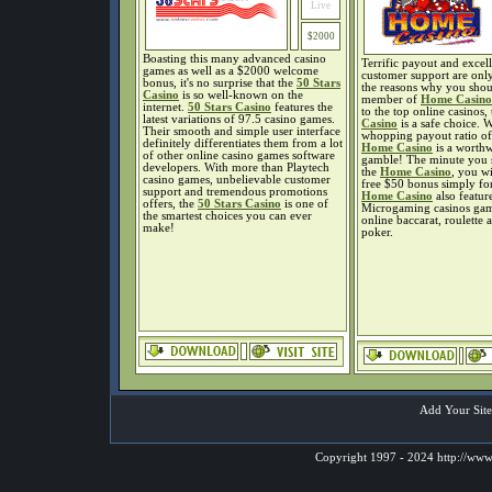
Live
$2000
Boasting this many advanced casino
Terrific payout and excel
games as well as a $2000 welcome
customer support are only
bonus, it's no surprise that the
50 Stars
the reasons why you sho
Casino
is so well-known on the
member of
Home Casino
internet.
50 Stars Casino
features the
to the top online casinos,
latest variations of 97.5 casino games.
Casino
is a safe choice. W
Their smooth and simple user interface
whopping payout ratio o
definitely differentiates them from a lot
Home Casino
is a worthw
of other online casino games software
gamble! The minute you 
developers. With more than Playtech
the
Home Casino
, you wi
casino games, unbelievable customer
free $50 bonus simply for
support and tremendous promotions
Home Casino
also featur
offers, the
50 Stars Casino
is one of
Microgaming casinos gam
the smartest choices you can ever
online baccarat, roulette 
make!
poker.
Add Your Site
Copyright 1997 - 2024 http://www