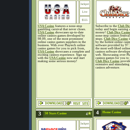
Jackpot
Live
$555
USA Casino
features a none-stop
Subscribe to the
Club Dic
gambling carnival that never closes.
today and begin earning a
USA Casino
showcases up-to-date
money!
Club Dice Casin
online casinos games developed by
none-stop casinos festival
98.09, one of the most prominent
stops.
Club Dice Casino
i
online casino games suppliers in the
by the hottest online casi
business. With over Playtech online
software provided by 97.
casino games for you to pick from,
the most well-liked onlin
USA Casino
showcases a complete and
casinos software develope
exciting casinos experience. Sign up
web. Showcasing over Pl
with the
USA Casino
now and start
casinos games for you to
making some serious money!
Club Dice Casino
provid
extensive and stimulating
casinos adventure.
4
Home Casino
3
50 Stars Casino
4
Jackpot