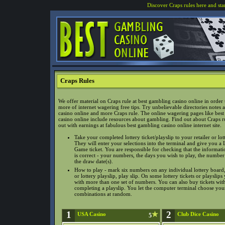
Discover Craps rules here and sta
Craps Rules
We offer material on Craps rule at best gambling casino online in order 
more of internet wagering free tips. Try unbelievable directories notes 
casino online and more Craps rule. The online wagering pages like bes
casino online include resources about gambling. Find out about Craps 
out with earnings at fabulous best gambling casino online internet site.
Take your completed lottery ticket/playslip to your retailer or lot
They will enter your selections into the terminal and give you a 
Game ticket. You are responsible for checking that the informatio
is correct - your numbers, the days you wish to play, the numbe
the draw date(s).
How to play - mark six numbers on any individual lottery board, 
or lottery playslip, play slip. On some lottery tickets or playslip
with more than one set of numbers. You can also buy tickets wit
completing a playslip. You let the computer terminal choose yo
combinations at random.
1
2
USA Casino
Club Dice Casino
5